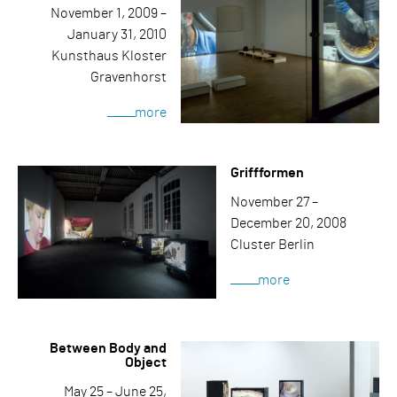
November 1, 2009 –
January 31, 2010
Kunsthaus Kloster
Gravenhorst
more
Griffformen
November 27 –
December 20, 2008
Cluster Berlin
more
Between Body and
Object
May 25 – June 25,