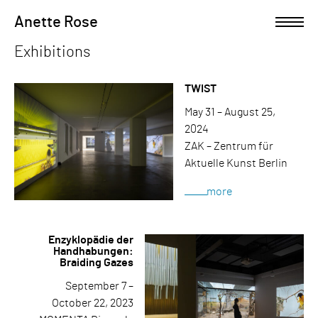
Skip
Anette Rose
Open left Panel
to
content
Exhibitions
-
TWIST
May 31 – August 25,
2024
ZAK – Zentrum für
Aktuelle Kunst Berlin
more
Enzyklopädie der
Handhabungen:
Braiding Gazes
September 7 –
October 22, 2023