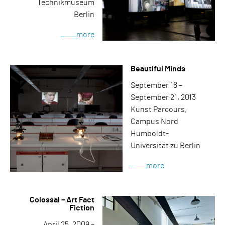
Technikmuseum
Berlin
more
Beautiful Minds
September 18 –
September 21, 2013
Kunst Parcours,
Campus Nord
Humboldt-
Universität zu Berlin
more
Colossal – Art Fact
Fiction
April 25, 2009 –