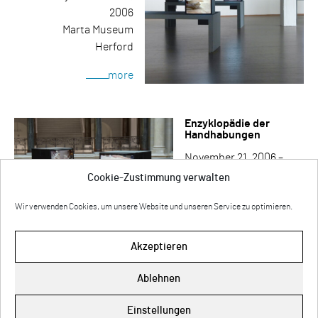
2006
Marta Museum
Herford
more
Enzyklopädie der
Handhabungen
November 21, 2006 –
January 14, 2007
Cookie-Zustimmung verwalten
Museum für
Wir verwenden Cookies, um unsere Website und unseren Service zu optimieren.
Kommunikation
Berlin
Akzeptieren
more
Ablehnen
Impressum
Einstellungen
Cookie-Richtlinie (EU)