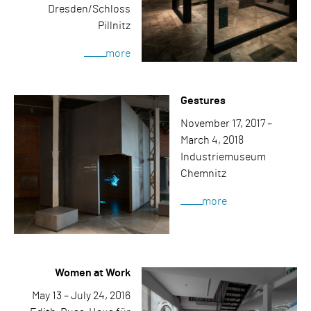
Dresden/Schloss
Pillnitz
more
Gestures
November 17, 2017 –
March 4, 2018
Industriemuseum
Chemnitz
more
Women at Work
May 13 – July 24, 2016