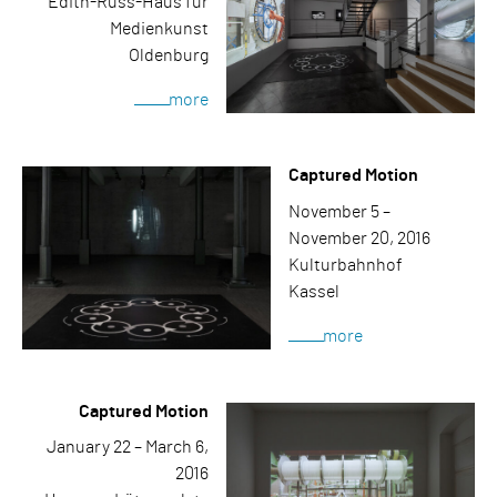
Edith-Russ-Haus für
Medienkunst
Oldenburg
more
Captured Motion
November 5 –
November 20, 2016
Kulturbahnhof
Kassel
more
Captured Motion
January 22 – March 6,
2016