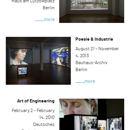
Haus am Lützowplatz
Berlin
more
Poesie & Industrie
August 21 – November
4, 2013
Bauhaus-Archiv
Berlin
more
Art of Engineering
February 2 – February
14, 2010
Deutsches