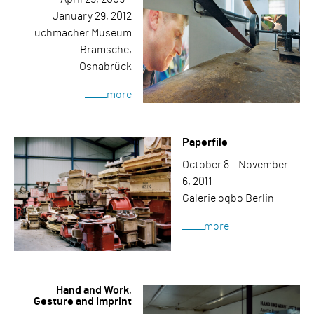
January 29, 2012
Tuchmacher Museum
Bramsche,
Osnabrück
more
Paperfile
October 8 – November
6, 2011
Galerie oqbo Berlin
more
Hand and Work,
Gesture and Imprint