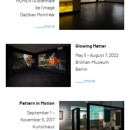
MOMENTA Biennale
de l’image
Dazibao Montréal
more
Glowing Matter
May 5 – August 7, 2022
Bröhan-Museum
Berlin
more
Pattern in Motion
September 1 –
November 5, 2017
Kunsthaus