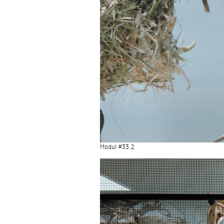
Modul #33.2