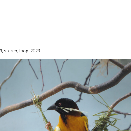
9, stereo, loop, 2023