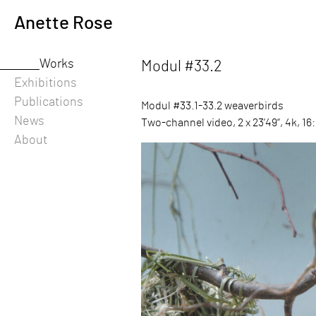
Skip
Anette Rose
to
content
Works
Modul #33.2
-
Exhibitions
Publications
Modul #33.1-33.2 weaverbirds
News
Two-channel video, 2 x 23’49“, 4k, 16:
About