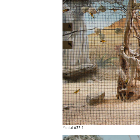
Modul #33.1