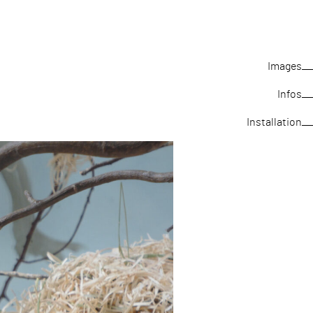
Images
Infos
Installation