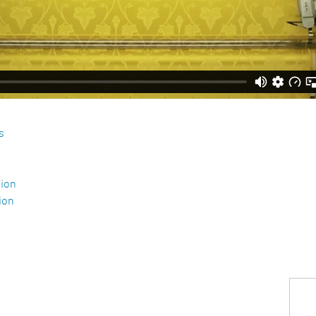
s
tion
ion