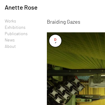
Skip
Anette Rose
to
content
Works
Braiding Gazes
-
Exhibitions
Publications
News
About