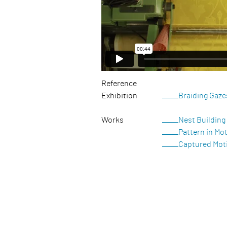
Reference
Exhibition
Braiding Gaze
Works
Nest Building
Pattern in Mo
Captured Mot