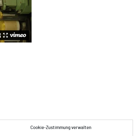
Cookie-Zustimmung verwalten