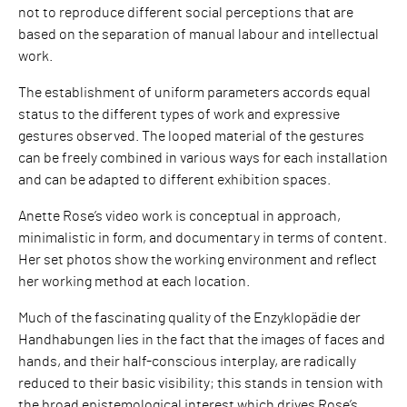
not to reproduce different social perceptions that are
based on the separation of manual labour and intellectual
work.
The establishment of uniform parameters accords equal
status to the different types of work and expressive
gestures observed. The looped material of the gestures
can be freely combined in various ways for each installation
and can be adapted to different exhibition spaces.
Anette Rose’s video work is conceptual in approach,
minimalistic in form, and documentary in terms of content.
Her set photos show the working environment and reflect
her working method at each location.
Much of the fascinating quality of the Enzyklopädie der
Handhabungen lies in the fact that the images of faces and
hands, and their half-conscious interplay, are radically
reduced to their basic visibility; this stands in tension with
the broad epistemological interest which drives Rose’s