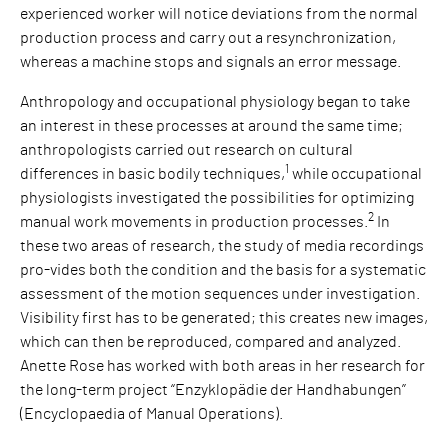
experienced worker will notice deviations from the normal
production process and carry out a resynchronization,
whereas a machine stops and signals an error message.
Anthropology and occupational physiology began to take
an interest in these processes at around the same time;
anthropologists carried out research on cultural
1
differences in basic bodily techniques,
while occupational
physiologists investigated the possibilities for optimizing
2
manual work movements in production processes.
In
these two areas of research, the study of media recordings
pro-vides both the condition and the basis for a systematic
assessment of the motion sequences under investigation.
Visibility first has to be generated; this creates new images,
which can then be reproduced, compared and analyzed.
Anette Rose has worked with both areas in her research for
the long-term project “Enzyklopädie der Handhabungen”
(Encyclopaedia of Manual Operations).