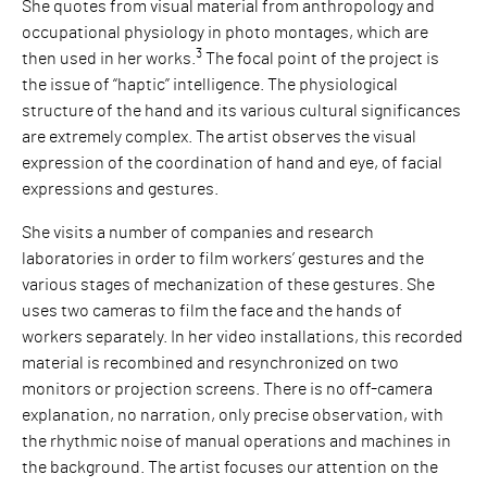
She quotes from visual material from anthropology and
occupational physiology in photo montages, which are
3
then used in her works.
The focal point of the project is
the issue of “haptic” intelligence. The physiological
structure of the hand and its various cultural significances
are extremely complex. The artist observes the visual
expression of the coordination of hand and eye, of facial
expressions and gestures.
She visits a number of companies and research
laboratories in order to film workers’ gestures and the
various stages of mechanization of these gestures. She
uses two cameras to film the face and the hands of
workers separately. In her video installations, this recorded
material is recombined and resynchronized on two
monitors or projection screens. There is no off-camera
explanation, no narration, only precise observation, with
the rhythmic noise of manual operations and machines in
the background. The artist focuses our attention on the