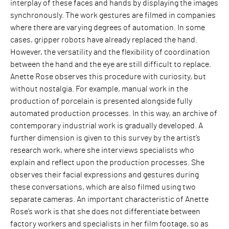
interplay of these faces and hands by displaying the images
synchronously. The work gestures are filmed in companies
where there are varying degrees of automation. In some
cases, gripper robots have already replaced the hand.
However, the versatility and the flexibility of coordination
between the hand and the eye are still difficult to replace.
Anette Rose observes this procedure with curiosity, but
without nostalgia. For example, manual work in the
production of porcelain is presented alongside fully
automated production processes. In this way, an archive of
contemporary industrial work is gradually developed. A
further dimension is given to this survey by the artist’s
research work, where she interviews specialists who
explain and reflect upon the production processes. She
observes their facial expressions and gestures during
these conversations, which are also filmed using two
separate cameras. An important characteristic of Anette
Rose’s work is that she does not differentiate between
factory workers and specialists in her film footage, so as