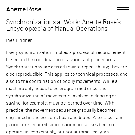
Skip
Anette Rose
Open left Panel
to
content
Synchronizations at Work: Anette Rose’s
-
Encyclopædia of Manual Operations
Ines Lindner
Every synchronization implies a process of reconcilement
based on the coordination of a variety of procedures.
Synchronizations are geared toward repeatability; they are
also reproducible. This applies to technical processes, and
also to the coordination of bodily movements. While a
machine only needs to be programmed once, the
synchronization of movements involved in dancing or
sawing, for example, must be learned over time. With
practice, the movement sequence gradually becomes
engrained in the person’s flesh and blood. After a certain
period, the required coordination processes begin to
operate un-consciously, but not automatically. An