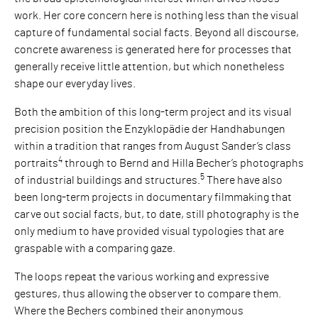
work. Her core concern here is nothing less than the visual
capture of fundamental social facts. Beyond all discourse,
concrete awareness is generated here for processes that
generally receive little attention, but which nonetheless
shape our everyday lives.
Both the ambition of this long-term project and its visual
precision position the Enzyklopädie der Handhabungen
within a tradition that ranges from August Sander’s class
4
portraits
through to Bernd and Hilla Becher’s photographs
5
of industrial buildings and structures.
There have also
been long-term projects in documentary filmmaking that
carve out social facts, but, to date, still photography is the
only medium to have provided visual typologies that are
graspable with a comparing gaze.
The loops repeat the various working and expressive
gestures, thus allowing the observer to compare them.
Where the Bechers combined their anonymous