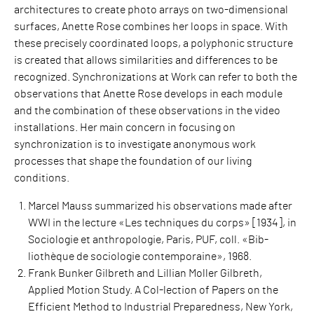
architectures to create photo arrays on two-dimensional
surfaces, Anette Rose combines her loops in space. With
these precisely coordinated loops, a polyphonic structure
is created that allows similarities and differences to be
recognized. Synchronizations at Work can refer to both the
observations that Anette Rose develops in each module
and the combination of these observations in the video
installations. Her main concern in focusing on
synchronization is to investigate anonymous work
processes that shape the foundation of our living
conditions.
Marcel Mauss summarized his observations made after
WWI in the lecture «Les techniques du corps» [1934], in
Sociologie et anthropologie, Paris, PUF, coll. «Bib-
liothèque de sociologie contemporaine», 1968.
Frank Bunker Gilbreth and Lillian Moller Gilbreth,
Applied Motion Study. A Col-lection of Papers on the
Efficient Method to Industrial Preparedness, New York,