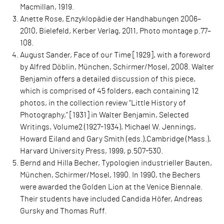
Macmillan, 1919.
Anette Rose, Enzyklopädie der Handhabungen 2006–
2010, Bielefeld, Kerber Verlag, 2011, Photo montage p.77–
108.
August Sander, Face of our Time [1929], with a foreword
by Alfred Döblin, München, Schirmer/Mosel, 2008. Walter
Benjamin offers a detailed discussion of this piece,
which is comprised of 45 folders, each containing 12
photos, in the collection review “Little History of
Photography,” [1931] in Walter Benjamin, Selected
Writings, Volume2 (1927-1934), Michael W. Jennings,
Howard Eiland and Gary Smith (eds.),Cambridge (Mass.),
Harvard University Press, 1999, p.507-530.
Bernd and Hilla Becher, Typologien industrieller Bauten,
München, Schirmer/Mosel, 1990. In 1990, the Bechers
were awarded the Golden Lion at the Venice Biennale.
Their students have included Candida Höfer, Andreas
Gursky and Thomas Ruff.