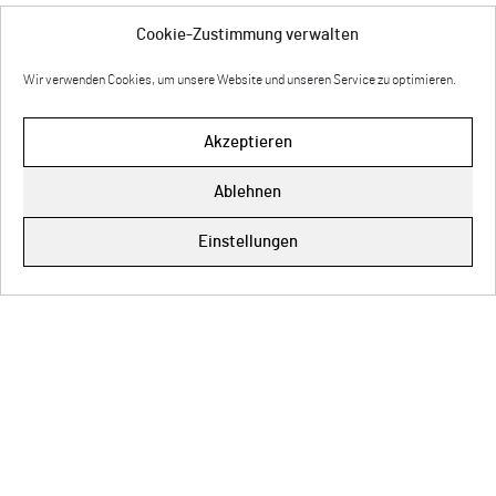
Cookie-Zustimmung verwalten
Wir verwenden Cookies, um unsere Website und unseren Service zu optimieren.
Akzeptieren
Ablehnen
Impressum
Einstellungen
Cookie-Richtlinie (EU)
Datenschutz
© Copyright 2026 Anette Rose