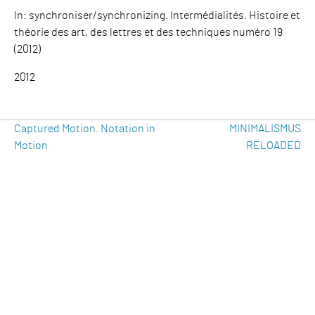
In: synchroniser/synchronizing. Intermédialités. Histoire et
théorie des art, des lettres et des techniques numéro 19
(2012)
2012
Beitragsnavigation
Previous
Ne
Captured Motion. Notation in
MINIMALISMUS
Post
Po
Motion
RELOADED